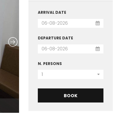
ARRIVAL DATE
DEPARTURE DATE
N. PERSONS
1
BOOK