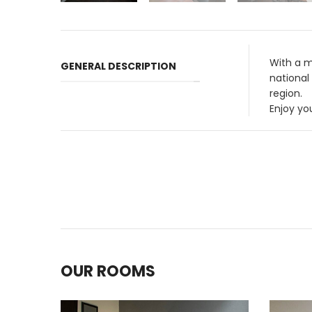
With a m
GENERAL DESCRIPTION
national
region.
Enjoy yo
OUR ROOMS