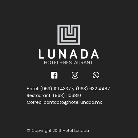
Hotel: (963) 101 4337 y
(963) 632 4487
Restaurant: (963) 1106810
Correo: contacto@hotellunada.mx
© Copyright 2019 Hotel Lunada