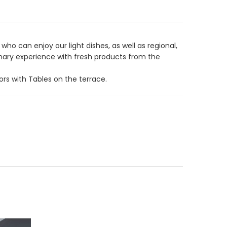
ho can enjoy our light dishes, as well as regional,
linary experience with fresh products from the
rs with Tables on the terrace.