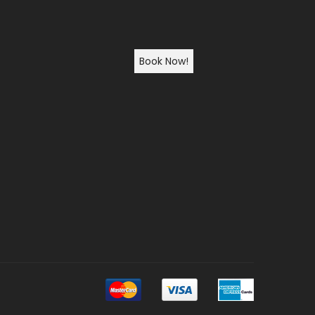
Book Now!