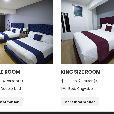
LE ROOM
KING SIZE ROOM
 4 Person(s)
Cap: 2 Person(s)
 Double bed
Bed: King-size
nformation
More information