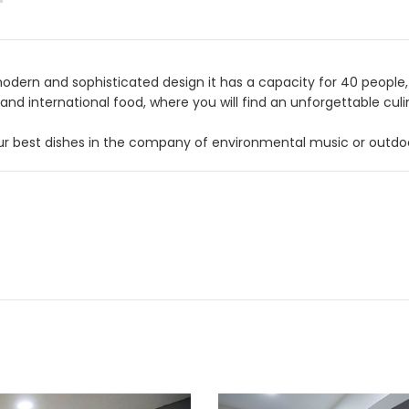
odern and sophisticated design it has a capacity for 40 people, w
 and international food, where you will find an unforgettable cu
ur best dishes in the company of environmental music or outdoo