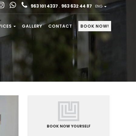
963 101 4337
.
963 632 44 87
ENG
VICES
GALLERY
CONTACT
BOOK NOW!
BOOK NOW YOURSELF