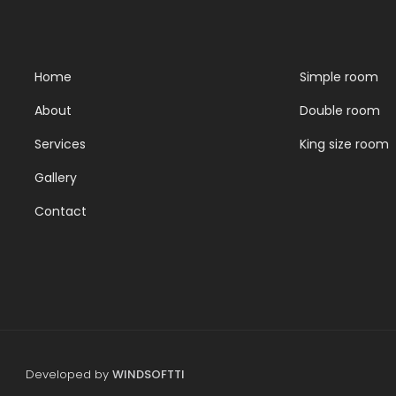
Home
Simple room
About
Double room
Services
King size room
Gallery
Contact
Developed by
WINDSOFTTI