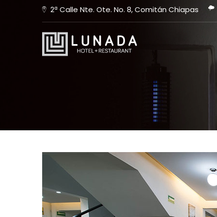
2ª Calle Nte. Ote. No. 8, Comitán Chiapas