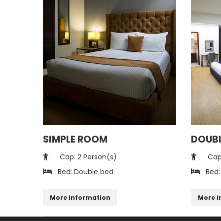
SIMPLE ROOM
DOUB
Cap: 2 Person(s)
Cap:
Bed: Double bed
Bed:
More information
More i