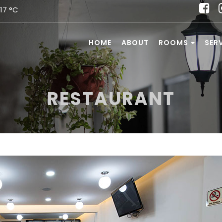
17 °C
HOME
ABOUT
ROOMS
SER
RESTAURANT